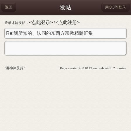
发帖
返回
用QQ等登录
<点此登录>
<点此注册>
登录才能发帖，
/
*滋神沐灵苑*
Page created in 8.8125 seconds width 7 queries.